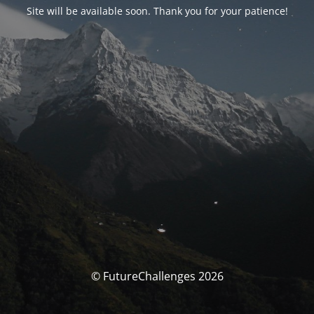
Site will be available soon. Thank you for your patience!
© FutureChallenges 2026