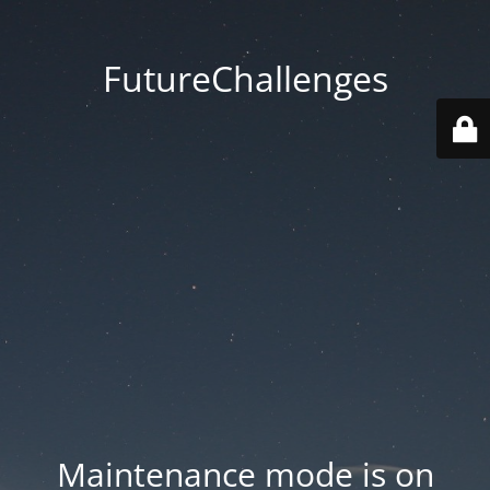
FutureChallenges
Maintenance mode is on