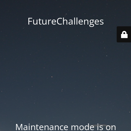
FutureChallenges
Maintenance mode is on