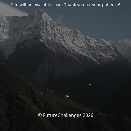
Site will be available soon. Thank you for your patience!
© FutureChallenges 2026