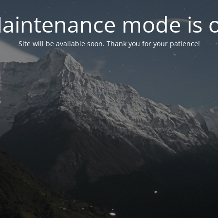
aintenance mode is 
Site will be available soon. Thank you for your patience!