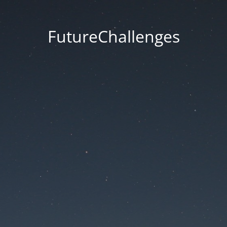
FutureChallenges