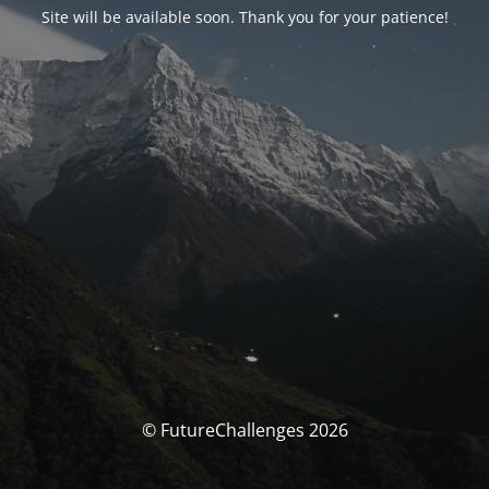
Site will be available soon. Thank you for your patience!
© FutureChallenges 2026