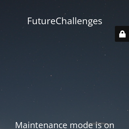
FutureChallenges
Maintenance mode is on