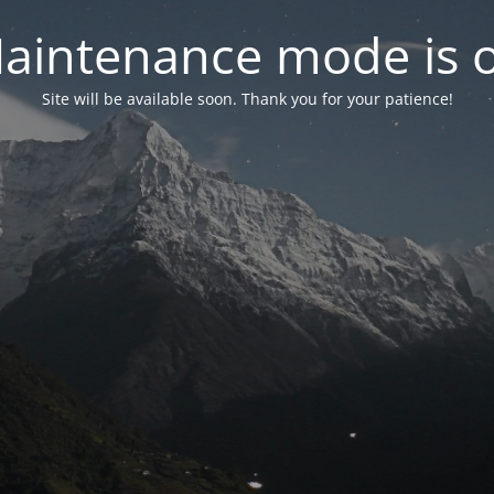
aintenance mode is 
Site will be available soon. Thank you for your patience!