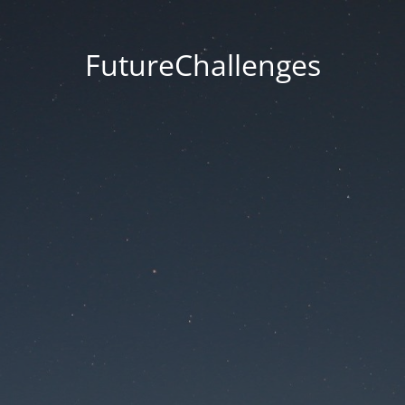
FutureChallenges