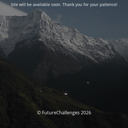
Site will be available soon. Thank you for your patience!
© FutureChallenges 2026