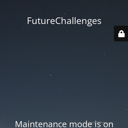
FutureChallenges
Maintenance mode is on