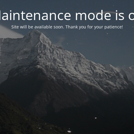
aintenance mode is 
Site will be available soon. Thank you for your patience!