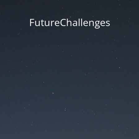
FutureChallenges