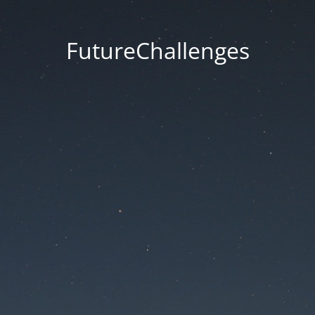
FutureChallenges