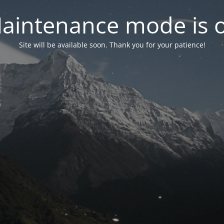
aintenance mode is 
Site will be available soon. Thank you for your patience!