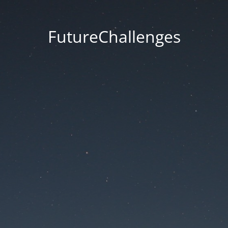
FutureChallenges