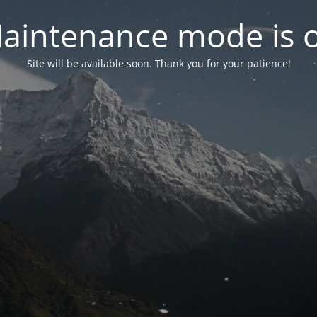
aintenance mode is 
Site will be available soon. Thank you for your patience!