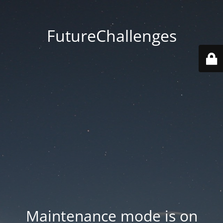
FutureChallenges
Maintenance mode is on