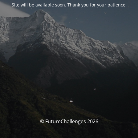
Site will be available soon. Thank you for your patience!
© FutureChallenges 2026