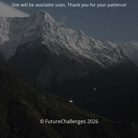
Site will be available soon. Thank you for your patience!
© FutureChallenges 2026