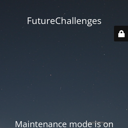
FutureChallenges
Maintenance mode is on