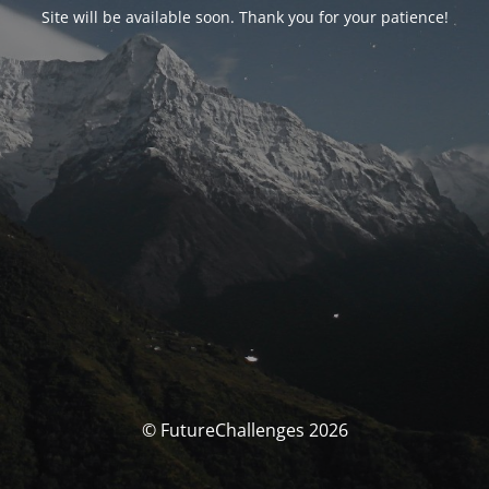
Site will be available soon. Thank you for your patience!
© FutureChallenges 2026