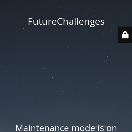
FutureChallenges
Maintenance mode is on