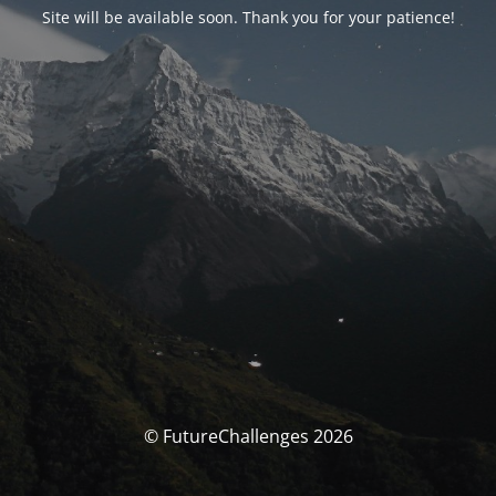
Site will be available soon. Thank you for your patience!
© FutureChallenges 2026