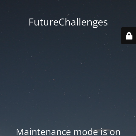
FutureChallenges
Maintenance mode is on