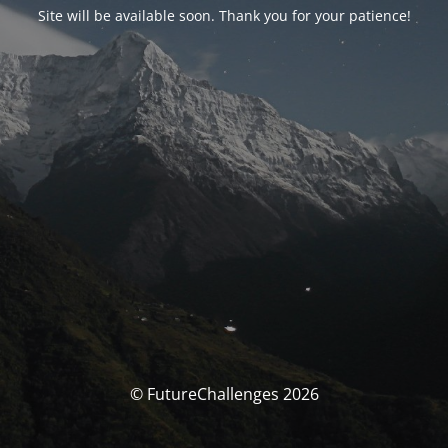
Site will be available soon. Thank you for your patience!
© FutureChallenges 2026