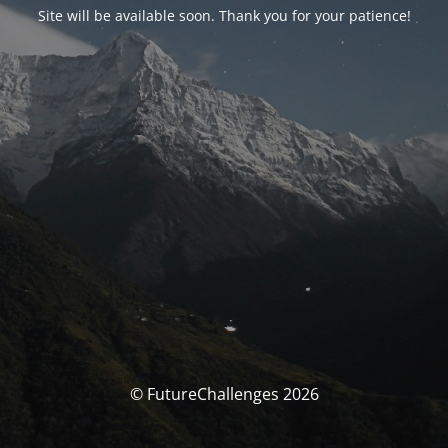
Site will be available soon. Thank you for your patience!
© FutureChallenges 2026