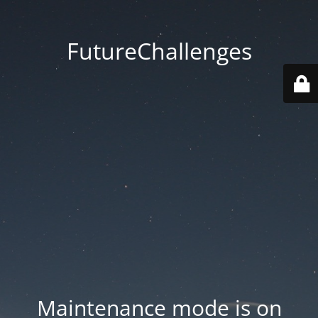
FutureChallenges
Maintenance mode is on