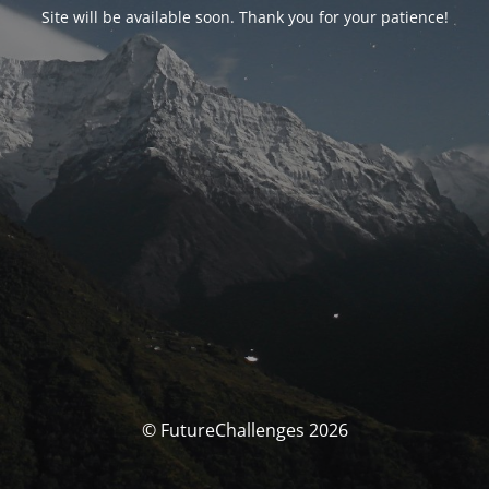
Site will be available soon. Thank you for your patience!
© FutureChallenges 2026