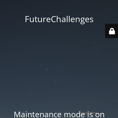
FutureChallenges
Maintenance mode is on