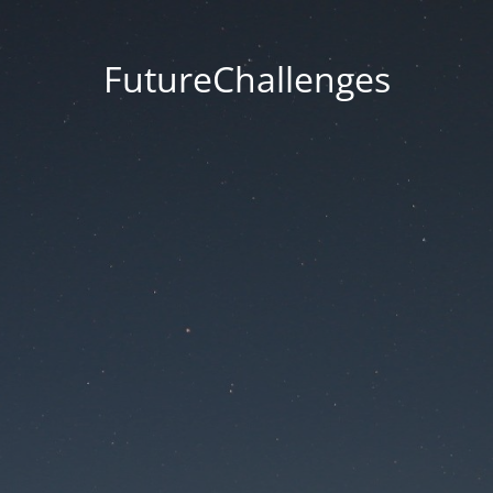
FutureChallenges