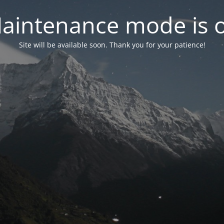
aintenance mode is 
Site will be available soon. Thank you for your patience!