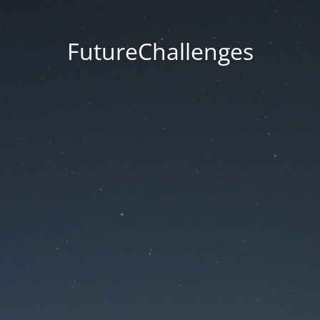
FutureChallenges