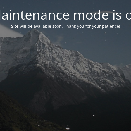
aintenance mode is 
Site will be available soon. Thank you for your patience!