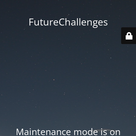
FutureChallenges
Maintenance mode is on