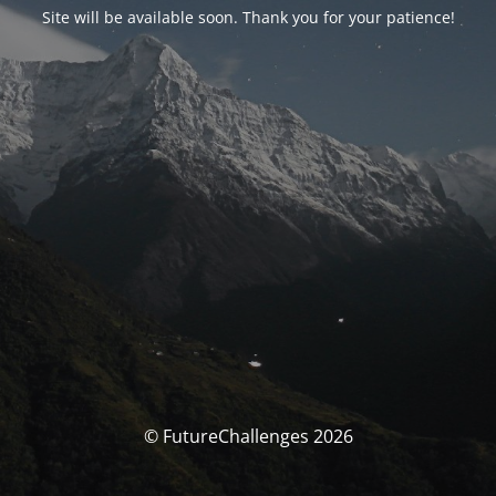
Site will be available soon. Thank you for your patience!
© FutureChallenges 2026