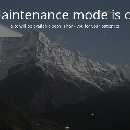
aintenance mode is 
Site will be available soon. Thank you for your patience!