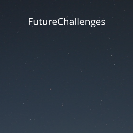
FutureChallenges