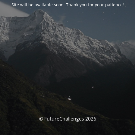
Site will be available soon. Thank you for your patience!
© FutureChallenges 2026