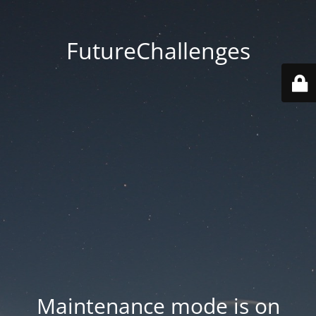
FutureChallenges
Maintenance mode is on