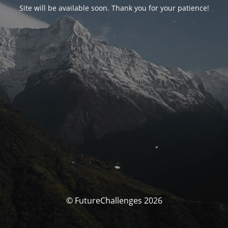
Site will be available soon. Thank you for your patience!
© FutureChallenges 2026