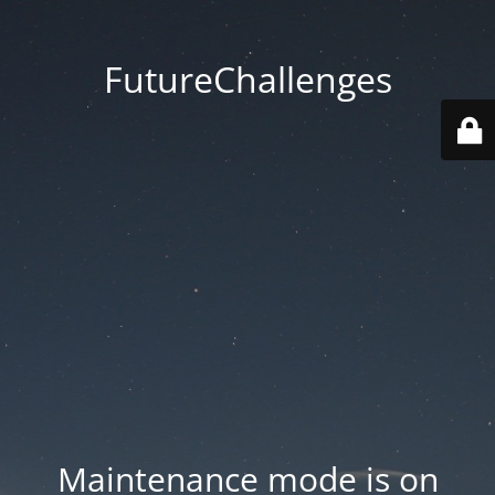
FutureChallenges
Maintenance mode is on