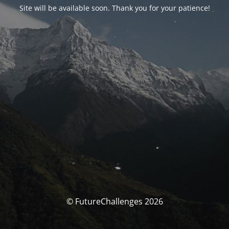
Site will be available soon. Thank you for your patience!
© FutureChallenges 2026