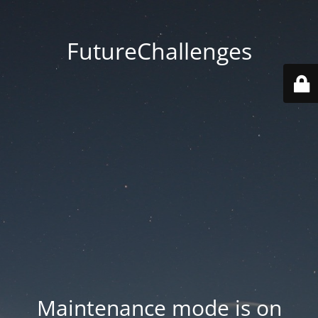
FutureChallenges
Maintenance mode is on