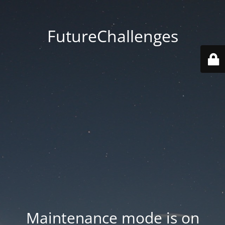
FutureChallenges
Maintenance mode is on