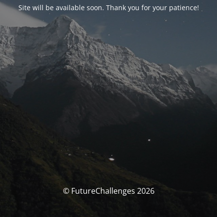
Site will be available soon. Thank you for your patience!
© FutureChallenges 2026