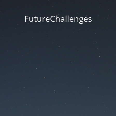
FutureChallenges