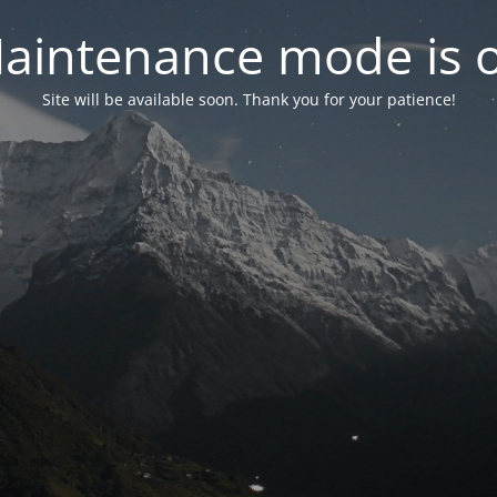
aintenance mode is 
Site will be available soon. Thank you for your patience!