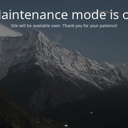
aintenance mode is 
Site will be available soon. Thank you for your patience!