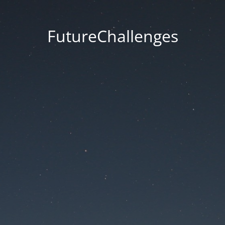
FutureChallenges