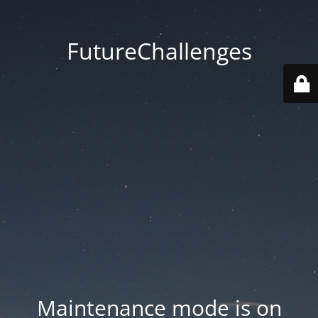
FutureChallenges
Maintenance mode is on