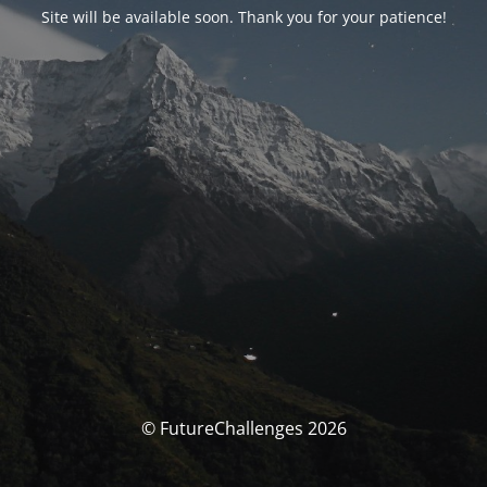
Site will be available soon. Thank you for your patience!
© FutureChallenges 2026