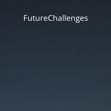
FutureChallenges