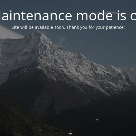
aintenance mode is 
Site will be available soon. Thank you for your patience!