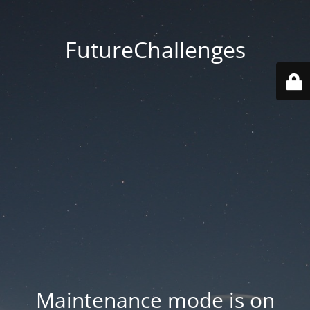
FutureChallenges
Maintenance mode is on