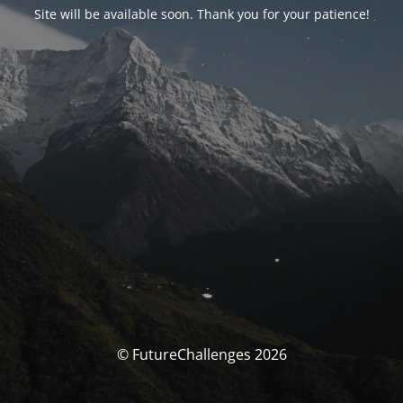
Site will be available soon. Thank you for your patience!
© FutureChallenges 2026