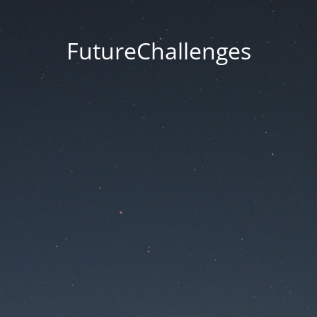
FutureChallenges