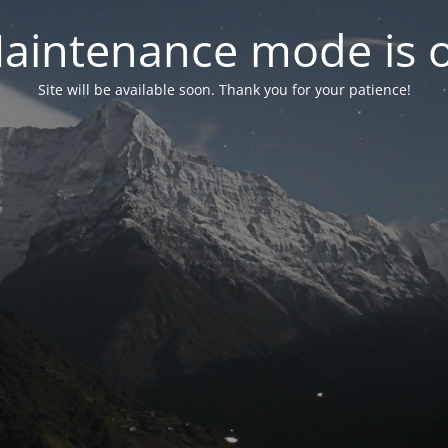
aintenance mode is 
Site will be available soon. Thank you for your patience!