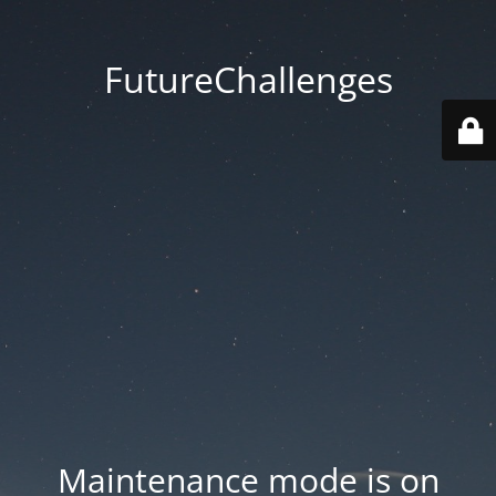
FutureChallenges
Maintenance mode is on