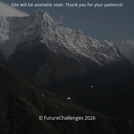
Site will be available soon. Thank you for your patience!
© FutureChallenges 2026