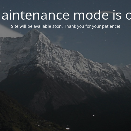
aintenance mode is 
Site will be available soon. Thank you for your patience!