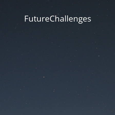
FutureChallenges