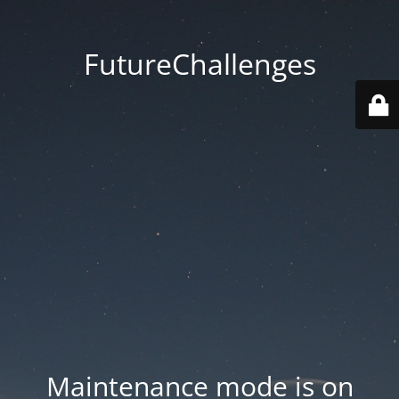
FutureChallenges
Maintenance mode is on