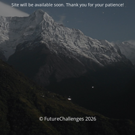
Site will be available soon. Thank you for your patience!
© FutureChallenges 2026