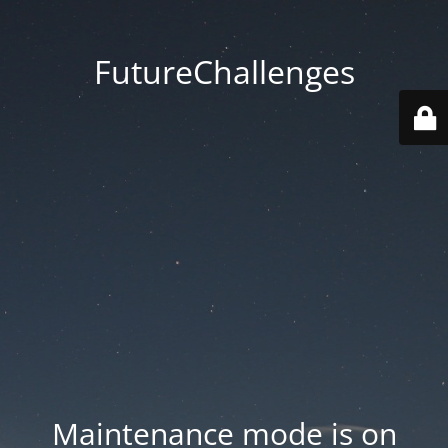
FutureChallenges
Maintenance mode is on