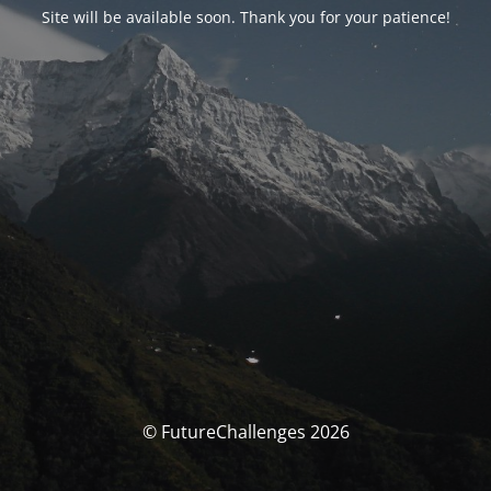
Site will be available soon. Thank you for your patience!
© FutureChallenges 2026