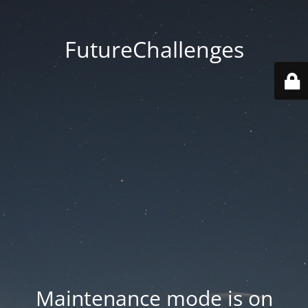
FutureChallenges
Maintenance mode is on