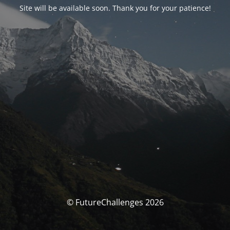
Site will be available soon. Thank you for your patience!
© FutureChallenges 2026