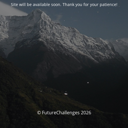
Site will be available soon. Thank you for your patience!
© FutureChallenges 2026