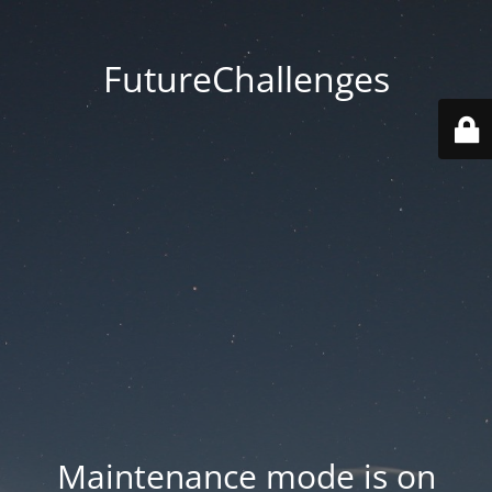
FutureChallenges
Maintenance mode is on