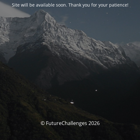
Site will be available soon. Thank you for your patience!
© FutureChallenges 2026