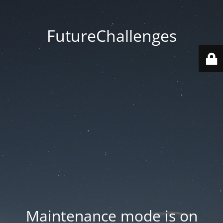
FutureChallenges
Maintenance mode is on