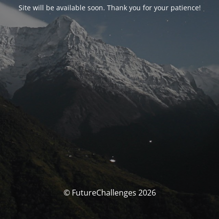
Site will be available soon. Thank you for your patience!
© FutureChallenges 2026