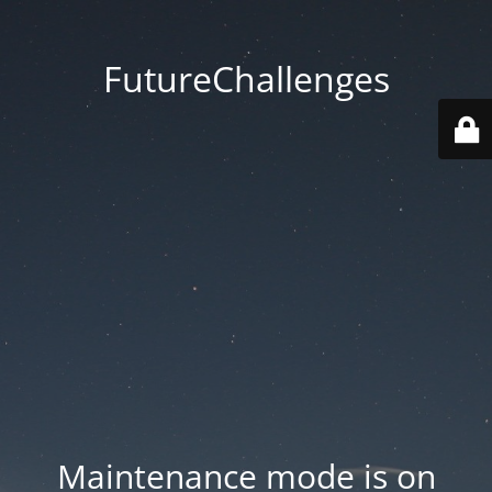
FutureChallenges
Maintenance mode is on