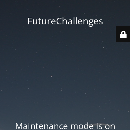
FutureChallenges
Maintenance mode is on