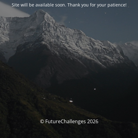
Site will be available soon. Thank you for your patience!
© FutureChallenges 2026