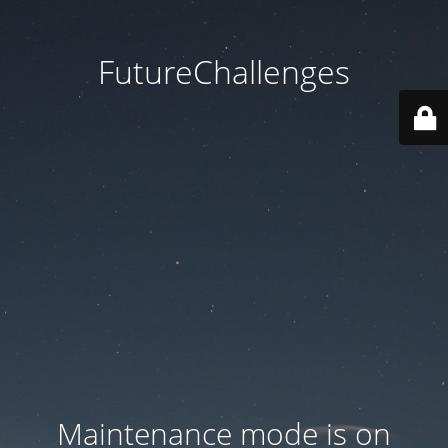
FutureChallenges
Maintenance mode is on