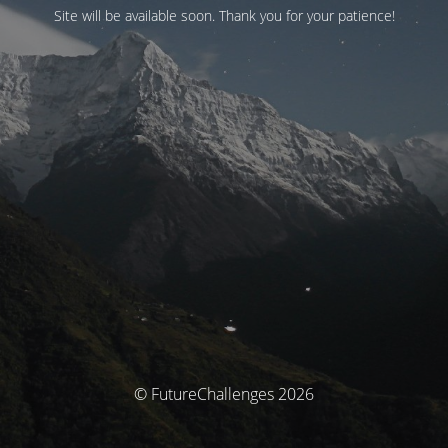
Site will be available soon. Thank you for your patience!
© FutureChallenges 2026