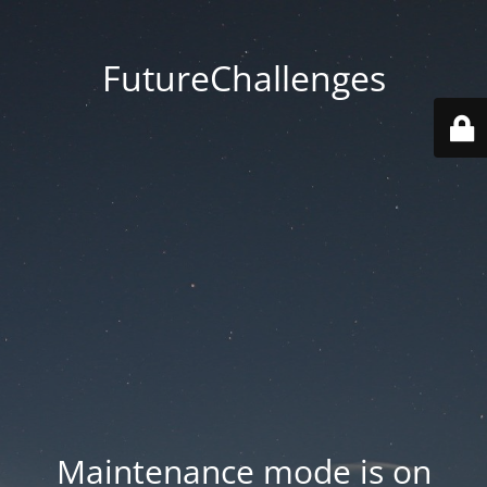
FutureChallenges
Maintenance mode is on