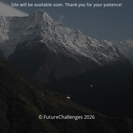
Site will be available soon. Thank you for your patience!
© FutureChallenges 2026