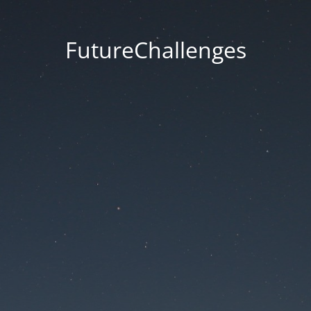
FutureChallenges