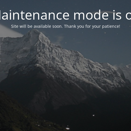
aintenance mode is 
Site will be available soon. Thank you for your patience!