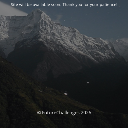
Site will be available soon. Thank you for your patience!
© FutureChallenges 2026