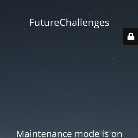
FutureChallenges
Maintenance mode is on