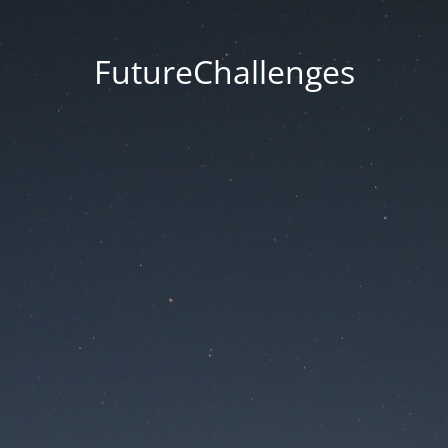
FutureChallenges