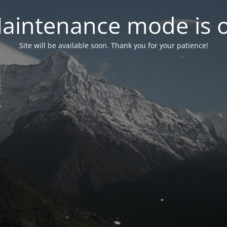
aintenance mode is 
Site will be available soon. Thank you for your patience!