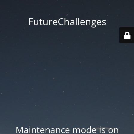
FutureChallenges
Maintenance mode is on