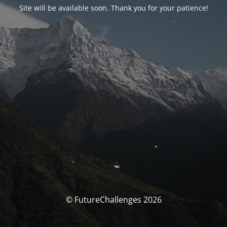
Site will be available soon. Thank you for your patience!
© FutureChallenges 2026