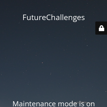
FutureChallenges
Maintenance mode is on