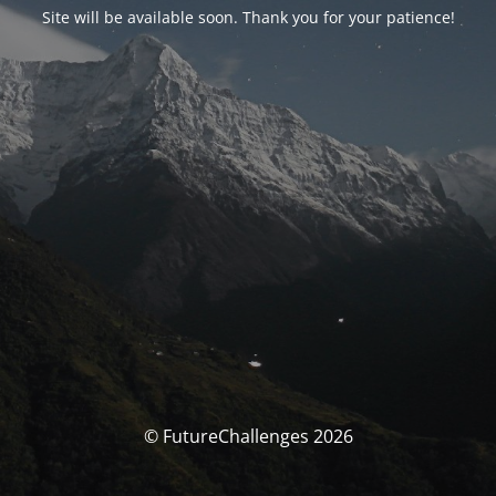
Site will be available soon. Thank you for your patience!
© FutureChallenges 2026