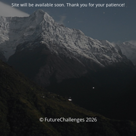
Site will be available soon. Thank you for your patience!
© FutureChallenges 2026