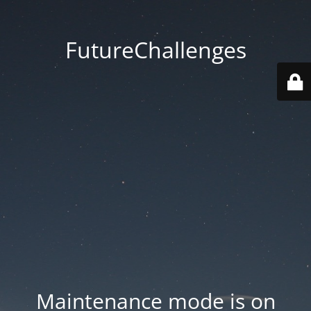
FutureChallenges
Maintenance mode is on