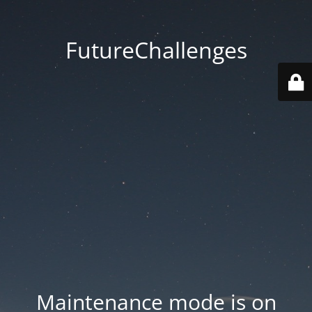
FutureChallenges
Maintenance mode is on