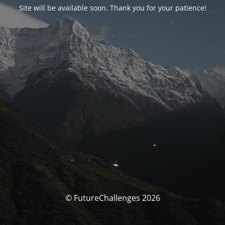
Site will be available soon. Thank you for your patience!
© FutureChallenges 2026