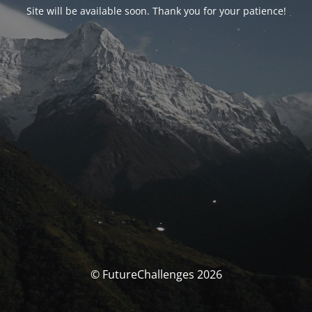
Site will be available soon. Thank you for your patience!
© FutureChallenges 2026