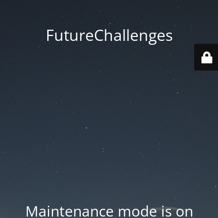
FutureChallenges
Maintenance mode is on