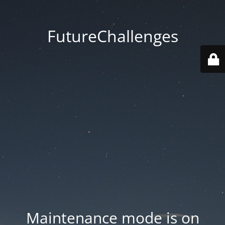
FutureChallenges
Maintenance mode is on