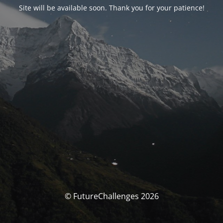
Site will be available soon. Thank you for your patience!
© FutureChallenges 2026